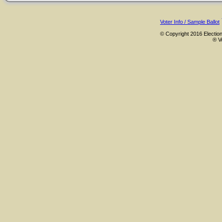
Voter Info / Sample Ballot
© Copyright 2016 Election
® V