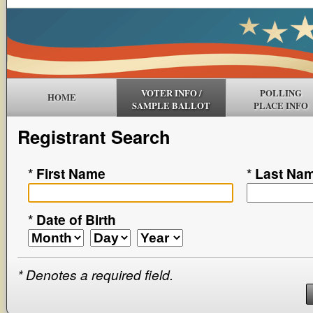
VOTER INFO /
POLLING
HOME
SAMPLE BALLOT
PLACE INFO
Registrant Search
*
First Name
*
Last Na
*
Date of Birth
*
Denotes a required field.